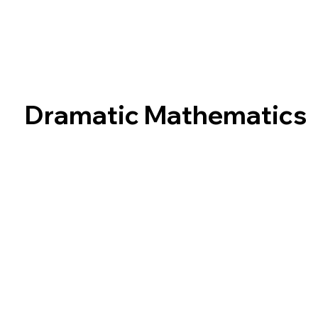
Dramatic Mathematics