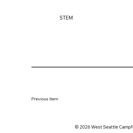
STEM
Previous Item
© 2026 West Seattle CampF