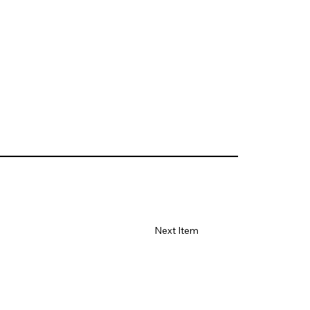
Next Item