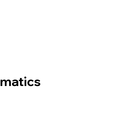
matics