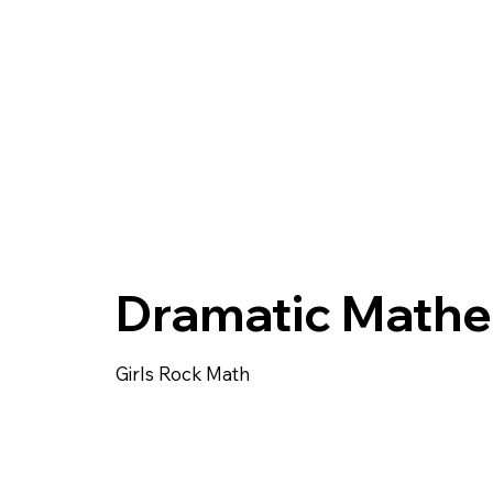
Dramatic Mathe
Girls Rock Math