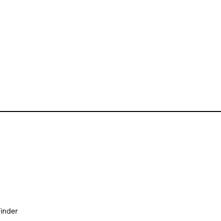
inder