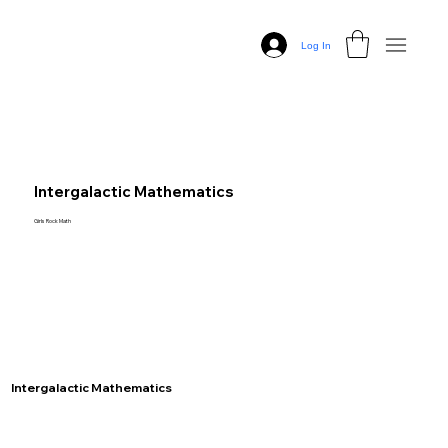
Log In
Intergalactic Mathematics
Girls Rock Math
Intergalactic Mathematics