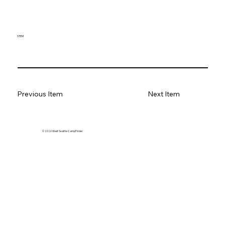
STEM
Previous Item
Next Item
© 2026 West Seattle CampFinder