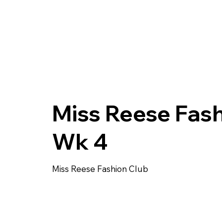
Miss Reese Fas
Wk 4
Miss Reese Fashion Club