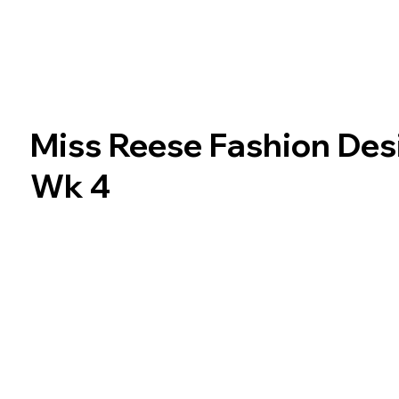
Miss Reese Fashion Des
Wk 4