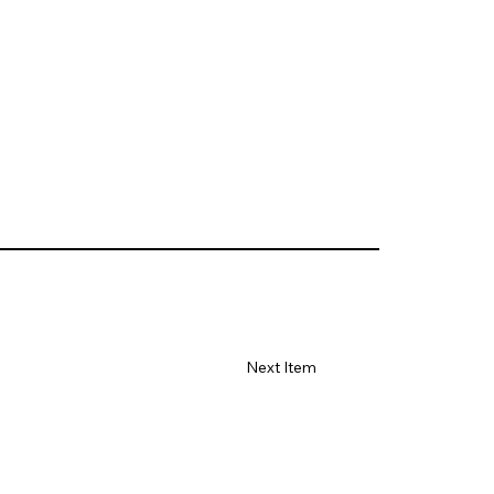
Next Item