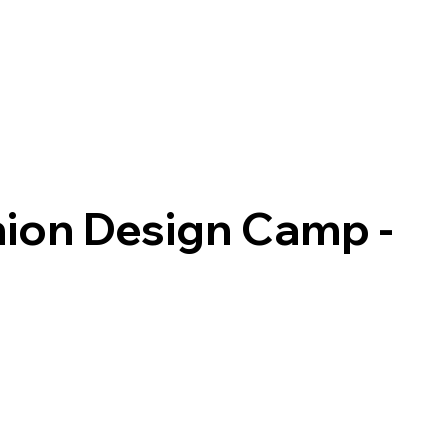
hion Design Camp -