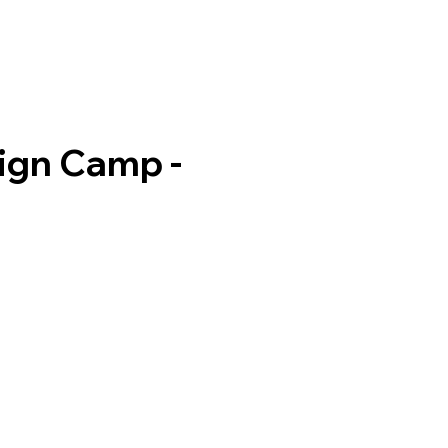
ign Camp -