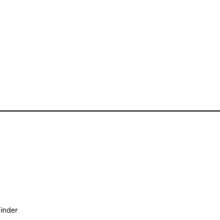
inder