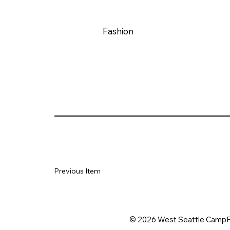
Fashion
Previous Item
© 2026 West Seattle CampF