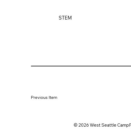
STEM
Previous Item
© 2026 West Seattle CampF