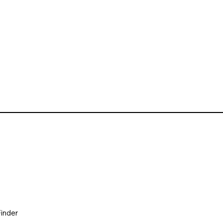
inder