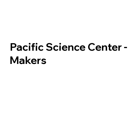
Pacific Science Center 
Makers