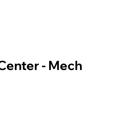
 Center - Mech