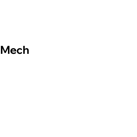
- Mech