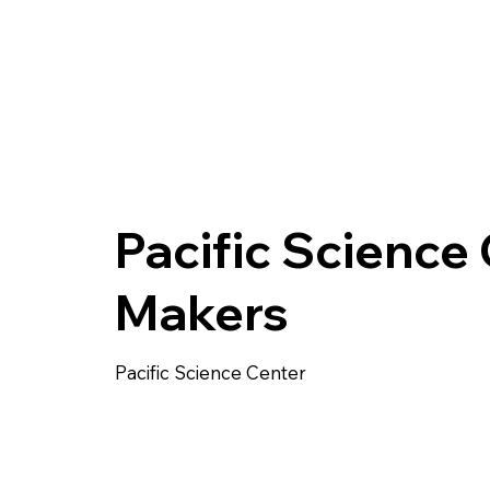
Pacific Science
Makers
Pacific Science Center