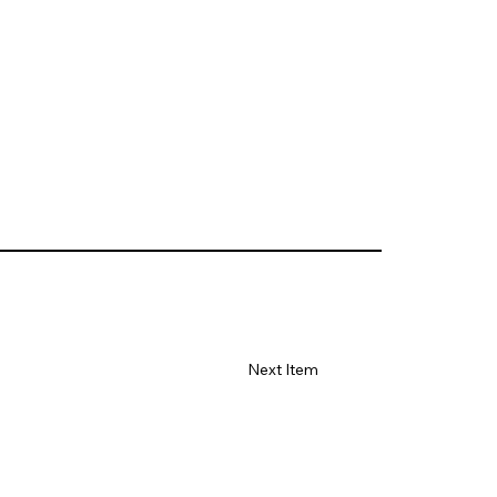
Next Item