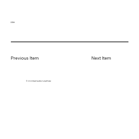
STEM
Previous Item
Next Item
© 2026 West Seattle CampFinder