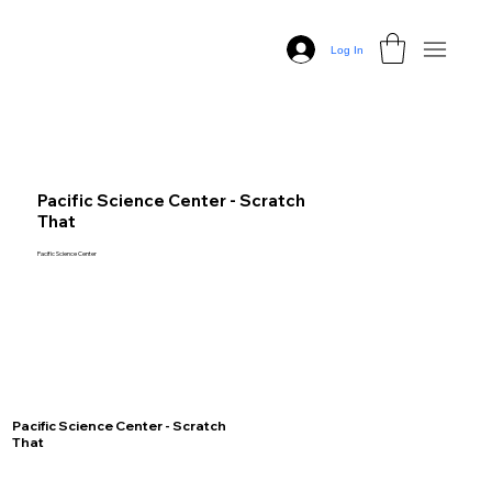
Log In
Pacific Science Center - Scratch
That
Pacific Science Center
Pacific Science Center - Scratch
That