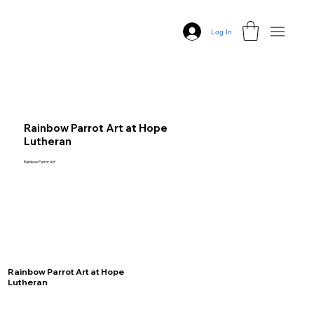
Log In
Rainbow Parrot Art at Hope
Lutheran
Rainbow Parrot Art
Rainbow Parrot Art at Hope
Lutheran