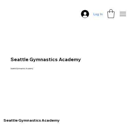
Log In
Seattle Gymnastics Academy
Seattle Gymnastics Academy
Seattle Gymnastics Academy