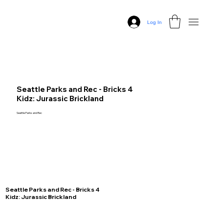
Log In
Seattle Parks and Rec - Bricks 4
Kidz: Jurassic Brickland
Seattle Parks and Rec
Seattle Parks and Rec - Bricks 4
Kidz: Jurassic Brickland