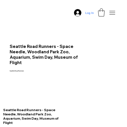
Log In
Seattle Road Runners - Space
Needle, Woodland Park Zoo,
Aquarium, Swim Day, Museum of
Flight
Seattle Road Runners
Seattle Road Runners - Space
Needle, Woodland Park Zoo,
Aquarium, Swim Day, Museum of
Flight