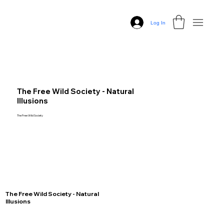
Log In
The Free Wild Society - Natural
Illusions
The Free Wild Society
The Free Wild Society - Natural
Illusions