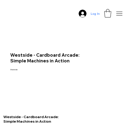
Log In
Westside - Cardboard Arcade:
Simple Machines in Action
Westside
Westside - Cardboard Arcade:
Simple Machines in Action