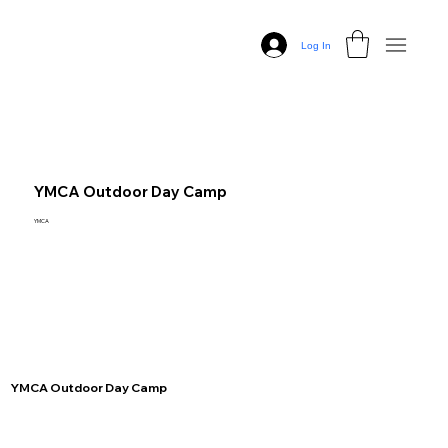
Log In
YMCA Outdoor Day Camp
YMCA
YMCA Outdoor Day Camp