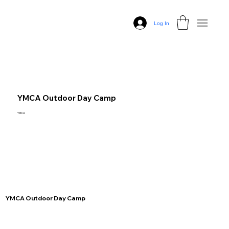
Log In
YMCA Outdoor Day Camp
YMCA
YMCA Outdoor Day Camp